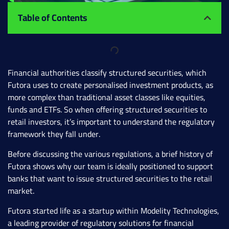
Table of Contents
Financial authorities classify structured securities, which
Futora uses to create personalised investment products, as
more complex than traditional asset classes like equities,
funds and ETFs. So when offering structured securities to
retail investors, it’s important to understand the regulatory
framework they fall under.
Before discussing the various regulations, a brief history of
Futora shows why our team is ideally positioned to support
banks that want to issue structured securities to the retail
market.
Futora started life as a startup within Modelity Technologies,
a leading provider of regulatory solutions for financial