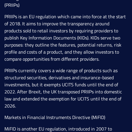
(PRIIPs)
PRIIPs is an EU regulation which came into force at the start
of 2018. It aims to improve the transparency around
products sold to retail investors by requiring providers to
publish Key Information Documents (KIDs). KIDs serve two
purposes: they outline the features, potential returns, risk
profile and costs of a product, and they allow investors to
compare opportunities from different providers.
PRIIPs currently covers a wide range of products such as
structured securities, derivatives and insurance-based
investments, but it exempts UCITS funds until the end of
2022. After Brexit, the UK transposed PRIIPs into domestic
law and extended the exemption for UCITS until the end of
2026.
Markets in Financial Instruments Directive (MiFID)
MiFID is another EU regulation, introduced in 2007 to