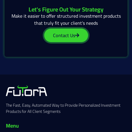
Let's Figure Out Your Strategy
Make it easier to offer structured investment products
that truly fit your client’s needs
Contact Us
The Fast, Easy, Automated Way to Provide Personalized Investment
Products for All Client Segments
Menu