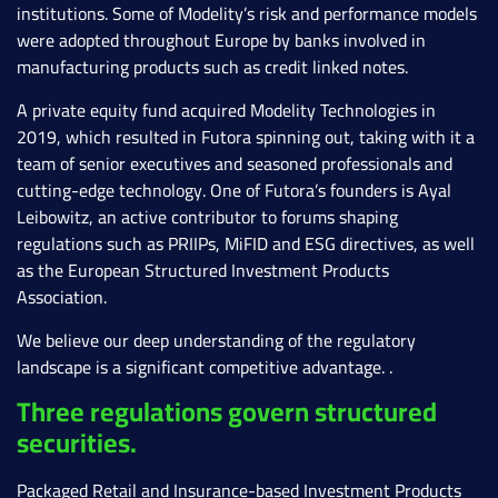
institutions. Some of Modelity’s risk and performance models
were adopted throughout Europe by banks involved in
manufacturing products such as credit linked notes.
A private equity fund acquired Modelity Technologies in
2019, which resulted in Futora spinning out, taking with it a
team of senior executives and seasoned professionals and
cutting-edge technology. One of Futora’s founders is Ayal
Leibowitz, an active contributor to forums shaping
regulations such as PRIIPs, MiFID and ESG directives, as well
as the European Structured Investment Products
Association.
We believe our deep understanding of the regulatory
landscape is a significant competitive advantage. .
Three regulations govern structured
securities.
Packaged Retail and Insurance-based Investment Products