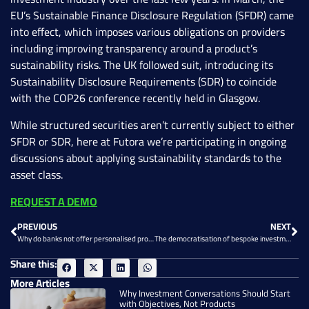
EU’s Sustainable Finance Disclosure Regulation (SFDR) came
into effect, which imposes various obligations on providers
including improving transparency around a product’s
sustainability risks. The UK followed suit, introducing its
Sustainability Disclosure Requirements (SDR) to coincide
with the COP26 conference recently held in Glasgow.
While structured securities aren’t currently subject to either
SFDR or SDR, here at Futora we’re participating in ongoing
discussions about applying sustainability standards to the
asset class.
REQUEST A DEMO
PREVIOUS
NEXT
Why do banks not offer personalised products?
The democratisation of bespoke investment products
Share this:
More Articles
Why Investment Conversations Should Start
with Objectives, Not Products