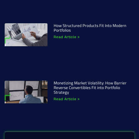
How Structured Products Fit Into Modern
Portfolios
Read Article »
Monetizing Market Volatility: How Barrier
Reverse Convertibles Fit into Portfolio
Strategy
Read Article »