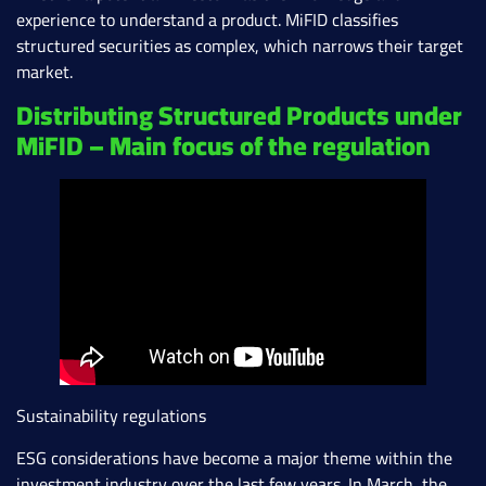
experience to understand a product. MiFID classifies
structured securities as complex, which narrows their target
market.
Distributing Structured Products under
MiFID – Main focus of the regulation
Sustainability regulations
ESG considerations have become a major theme within the
investment industry over the last few years. In March, the