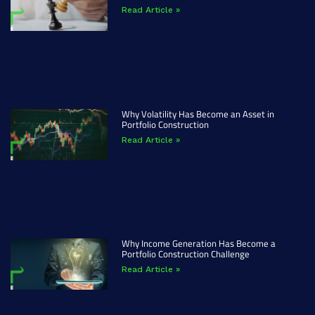
Read Article »
Why Volatility Has Become an Asset in
Portfolio Construction
Read Article »
Why Income Generation Has Become a
Portfolio Construction Challenge
Read Article »