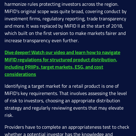
harmonize rules protecting investors across the region.
MiFID’s original scope was quite broad, covering conduct by
investment firms, regulatory reporting, trade transparency
and more. It was replaced by MiFID II at the start of 2018,
which built on the first version to make markets fairer and
increase transparency even further.
Dive deeper! Watch our video and learn how to navigate
MiFID regulations for structured product distribution,
including PRIIPs, target markets, ESG, and cost
considerations
Identifying a target market for a retail product is one of
MiFID’s key requirements. That involves assessing the level
of risk to investors, choosing an appropriate distribution
strategy and regularly reviewing events that may elevate
risk.
Providers have to complete an appropriateness test to check
whether a potential investor has the knowledge and