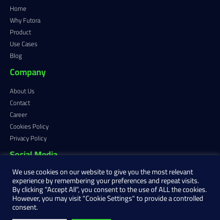
Home
Why Futora
Product
Use Cases
Blog
Company
About Us
Contact
Career
Cookies Policy
Privacy Policy
Social Media
We use cookies on our website to give you the most relevant
experience by remembering your preferences and repeat visits.
By clicking “Accept All”, you consent to the use of ALL the cookies.
However, you may visit "Cookie Settings" to provide a controlled
consent.