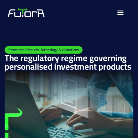
Solutions for
Structured Products
,
Technology & Operations
The regulatory regime governing
personalised investment products