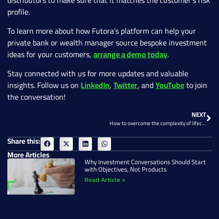
distributors to make sure that it matches the customer’s risk
profile.
To learn more about how Futora’s platform can help your
private bank or wealth manager source bespoke investment
ideas for your customers,
arrange a demo today
.
Stay connected with us for more updates and valuable
insights. Follow us on
LinkedIn
,
Twitter
, and
YouTube
to join
the conversation!
NEXT
How to overcome the complexity of lifecycle management of structured products
Share this:
More Articles
Why Investment Conversations Should Start
with Objectives, Not Products
Read Article »