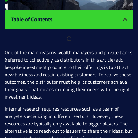
Table of Contents
One of the main reasons wealth managers and private banks
(referred to collectively as distributors in this article) add
bespoke investment products to their offerings is to attract
new business and retain existing customers. To realize these
outcomes, the distributor must help its customers achieve
their goals. That means matching their needs with the right
investment ideas.
Internal research requires resources such as a team of
analysts specializing in different sectors. However, these
resources are typically only available to bigger players. The
alternative is to reach out to issuers to share their ideas, but