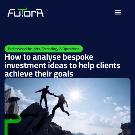
Solutions for
Professional Insights
,
Technology & Operations
How to analyse bespoke
investment ideas to help clients
achieve their goals