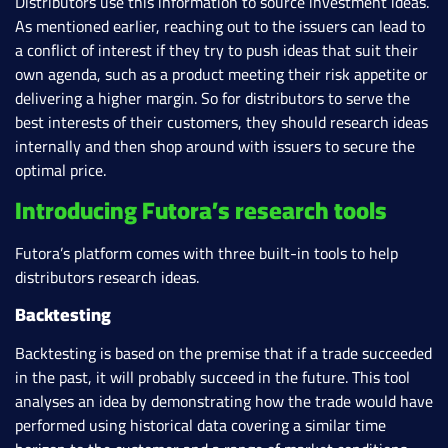
Distributors use this information to source investment ideas.
As mentioned earlier, reaching out to the issuers can lead to
a conflict of interest if they try to push ideas that suit their
own agenda, such as a product meeting their risk appetite or
delivering a higher margin. So for distributors to serve the
best interests of their customers, they should research ideas
internally and then shop around with issuers to secure the
optimal price.
Introducing Futora’s research tools
Futora’s platform comes with three built-in tools to help
distributors research ideas.
Backtesting
Backtesting is based on the premise that if a trade succeeded
in the past, it will probably succeed in the future. This tool
analyses an idea by demonstrating how the trade would have
performed using historical data covering a similar time