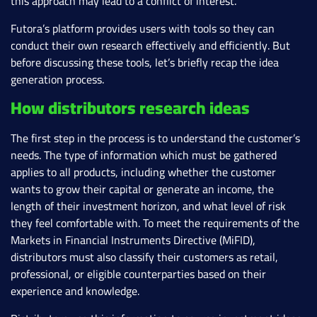
this approach may lead to a conflict of interest.
Futora’s platform provides users with tools so they can
conduct their own research effectively and efficiently. But
before discussing these tools, let’s briefly recap the idea
generation process.
How distributors research ideas
The first step in the process is to understand the customer’s
needs. The type of information which must be gathered
applies to all products, including whether the customer
wants to grow their capital or generate an income, the
length of their investment horizon, and what level of risk
they feel comfortable with. To meet the requirements of the
Markets in Financial Instruments Directive (MiFID),
distributors must also classify their customers as retail,
professional, or eligible counterparties based on their
experience and knowledge.