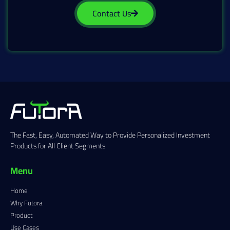
Contact Us
The Fast, Easy, Automated Way to Provide Personalized Investment
Products for All Client Segments
Menu
Home
Why Futora
Product
Use Cases