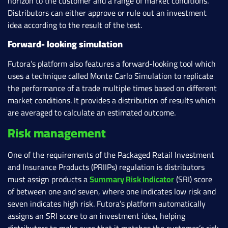
horizon to the customer and a range of market conditions.
Distributors can either approve or rule out an investment
idea according to the result of the test.
Forward- looking simulation
Futora’s platform also features a forward-looking tool which
uses a technique called Monte Carlo Simulation to replicate
the performance of a trade multiple times based on different
market conditions. It provides a distribution of results which
are averaged to calculate an estimated outcome.
Risk management
One of the requirements of the Packaged Retail Investment
and Insurance Products (PRIIPs) regulation is distributors
must assign products a
Summary Risk Indicator
(SRI) score
of between one and seven, where one indicates low risk and
seven indicates high risk. Futora’s platform automatically
assigns an SRI score to an investment idea, helping