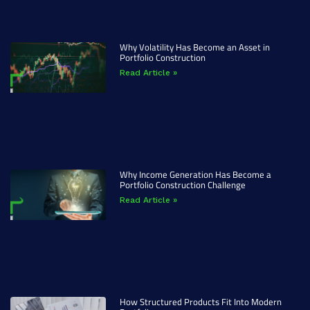
Why Volatility Has Become an Asset in
Portfolio Construction
Read Article »
Why Income Generation Has Become a
Portfolio Construction Challenge
Read Article »
How Structured Products Fit Into Modern