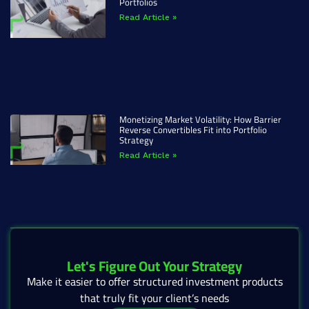
Portfolios
Read Article »
Monetizing Market Volatility: How Barrier
Reverse Convertibles Fit into Portfolio
Strategy
Read Article »
Let's Figure Out Your Strategy
Make it easier to offer structured investment products
that truly fit your client’s needs