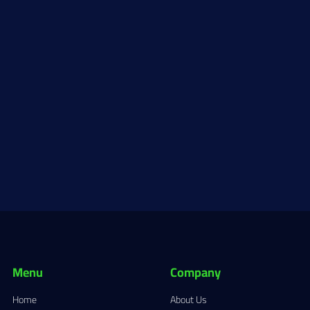
Menu
Company
Home
About Us