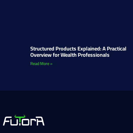
Structured Products Explained: A Practical
Overview for Wealth Professionals
Read More »