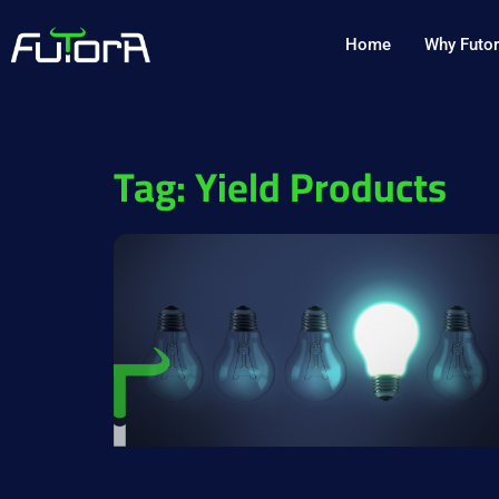
Home
Why Futo
Tag: Yield Products