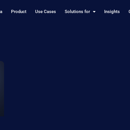
ra
Product
Use Cases
Solutions for
Insights