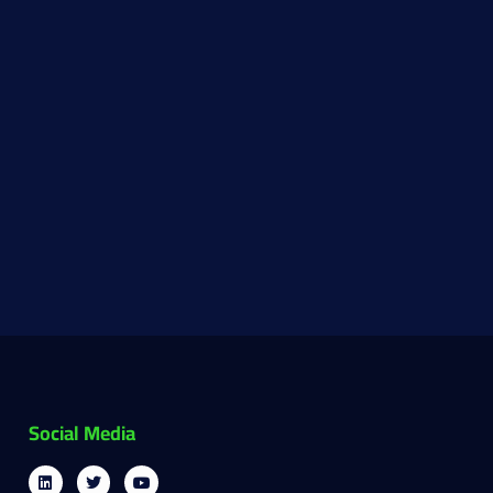
Social Media