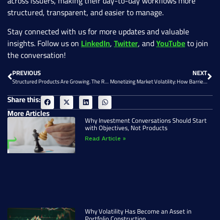
across issuers, making their day-to-day workflows more
structured, transparent, and easier to manage.
Stay connected with us for more updates and valuable
insights. Follow us on
LinkedIn
,
Twitter
, and
YouTube
to join
the conversation!
PREVIOUS
NEXT
Structured Products Are Growing. The Real Constraint Is Operational.
Monetizing Market Volatility: How Barrier Reverse Convertibles Fit into Portfolio Strategy
Share this:
More Articles
Why Investment Conversations Should Start
with Objectives, Not Products
Read Article »
Why Volatility Has Become an Asset in
Portfolio Construction