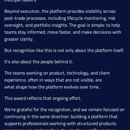
Beyond execution, the platform provides visibility across
post-trade processes, including lifecycle monitoring, risk
oversight, and portfolio insights. The goal is simple: to help
teams stay informed, move faster, and make decisions with
greater clarity.
But recognition like this is not only about the platform itself.
It’s also about the people behind it.
The teams working on product, technology, and client
experience, often in ways that are not visible, are
what shape how the platform evolves over time.
This award reflects that ongoing effort.
We’re grateful for the recognition, and we remain focused on
continuing in the same direction: building a platform that
supports professionals working with structured products