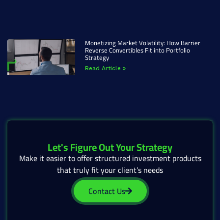
Monetizing Market Volatility: How Barrier
Reverse Convertibles Fit into Portfolio
Strategy
Read Article »
Let's Figure Out Your Strategy
Make it easier to offer structured investment products
that truly fit your client’s needs
Contact Us