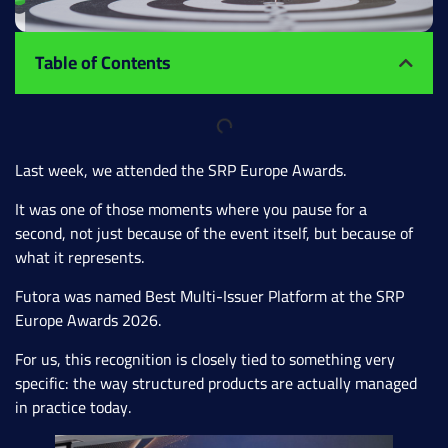
Table of Contents
Last week, we attended the SRP Europe Awards.
It was one of those moments where you pause for a
second, not just because of the event itself, but because of
what it represents.
Futora was named Best Multi-Issuer Platform at the SRP
Europe Awards 2026.
For us, this recognition is closely tied to something very
specific: the way structured products are actually managed
in practice today.