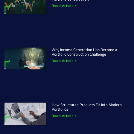
Read Article »
Why Income Generation Has Become a
Portfolio Construction Challenge
Read Article »
How Structured Products Fit Into Modern
Portfolios
Read Article »