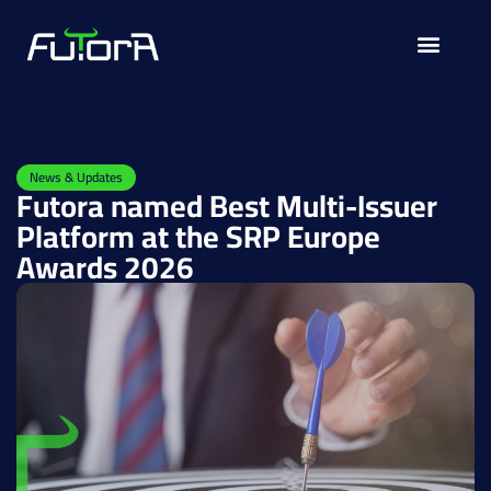
Solutions for
News & Updates
Futora named Best Multi-Issuer
Platform at the SRP Europe
Awards 2026