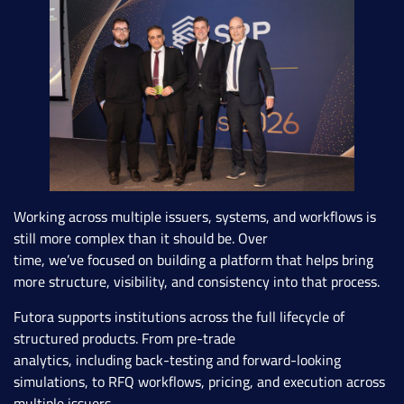
Working across multiple issuers, systems, and workflows is
still more complex than it should be. Over
time, we’ve focused on building a platform that helps bring
more structure, visibility, and consistency into that process.
Futora supports institutions across the full lifecycle of
structured products. From pre-trade
analytics, including back-testing and forward-looking
simulations, to RFQ workflows, pricing, and execution across
multiple issuers.