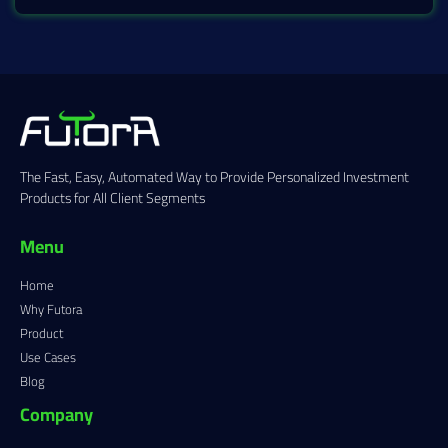
The Fast, Easy, Automated Way to Provide Personalized Investment
Products for All Client Segments
Menu
Home
Why Futora
Product
Use Cases
Blog
Company